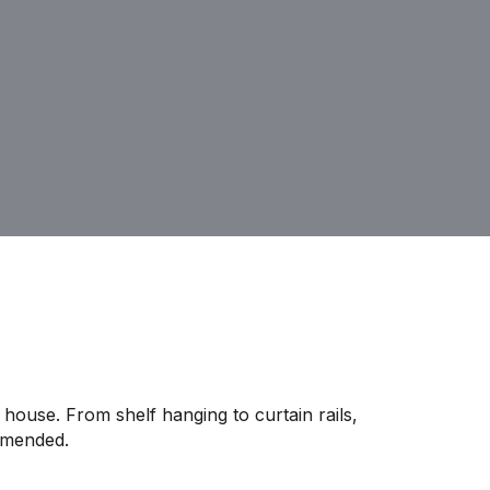
house. From shelf hanging to curtain rails,
mmended.