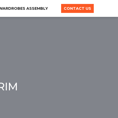
 WARDROBES ASSEMBLY
CONTACT US
RIM