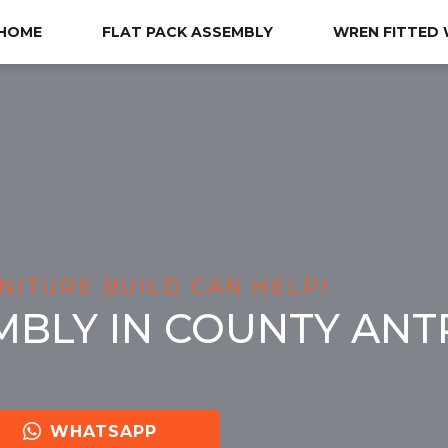
HOME
FLAT PACK ASSEMBLY
WREN FITTED
NITURE BUILD CAN HELP!
MBLY IN COUNTY ANT
WHATSAPP