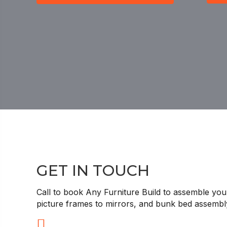
GET IN TOUCH
Call to book Any Furniture Build to assemble your
picture frames to mirrors, and bunk bed assemb