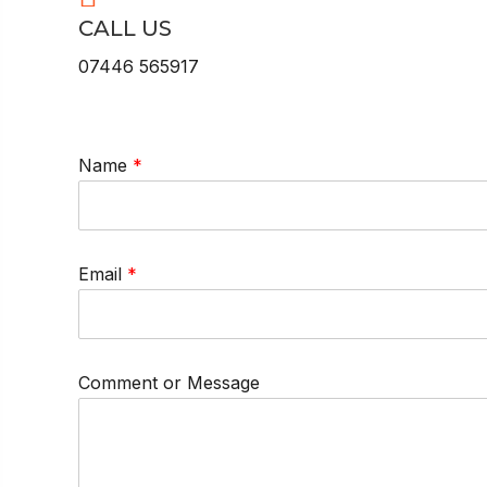
CALL US
07446 565917
Name
*
Email
*
Comment or Message