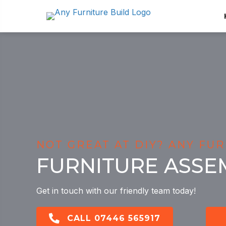
NOT GREAT AT DIY? ANY FUR
FURNITURE ASSE
Get in touch with our friendly team today!
CALL 07446 565917