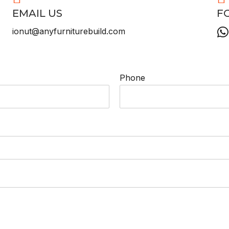
EMAIL US
F
ionut@anyfurniturebuild.com
Phone