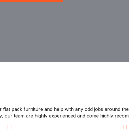
 flat pack furniture and help with any odd jobs around the 
ly, our team are highly experienced and come highly reco