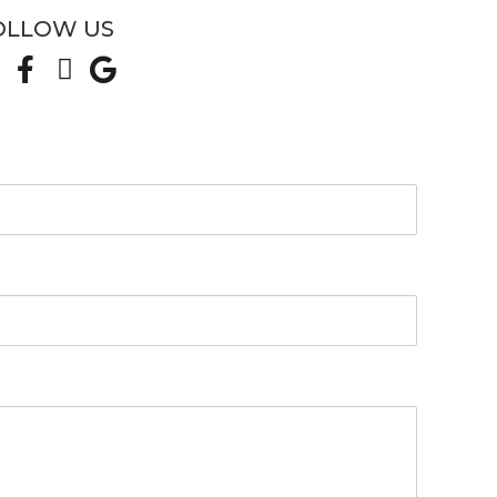
OLLOW US