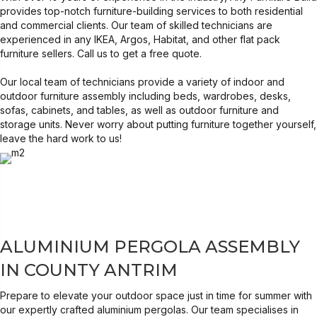
provides top-notch furniture-building services to both residential
and commercial clients. Our team of skilled technicians are
experienced in any IKEA, Argos, Habitat, and other flat pack
furniture sellers. Call us to get a free quote.
Our local
team of technicians
provide a variety of indoor and
outdoor furniture assembly including beds, wardrobes, desks,
sofas, cabinets, and tables, as well as outdoor furniture and
storage units. Never worry about putting furniture together yourself,
leave the hard work to us!
ALUMINIUM PERGOLA ASSEMBLY
IN COUNTY ANTRIM
Prepare to elevate your outdoor space just in time for summer with
our expertly crafted aluminium pergolas. Our team specialises in