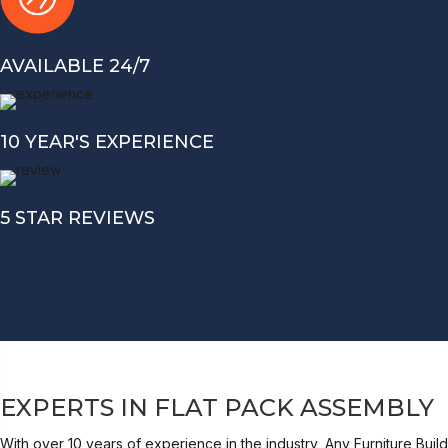
AVAILABLE 24/7
10 YEAR'S EXPERIENCE
5 STAR REVIEWS
EXPERTS IN FLAT PACK ASSEMBLY
With over 10 years of experience in the industry, Any Furniture Build