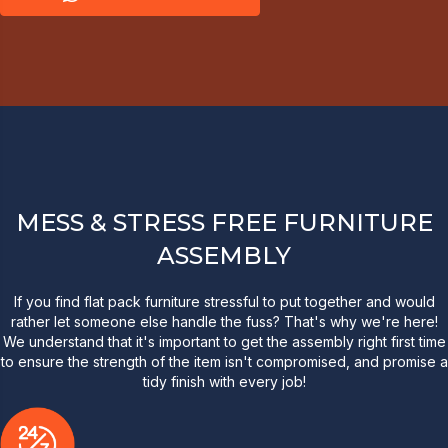
MESS & STRESS FREE FURNITURE
ASSEMBLY
If you find flat pack furniture stressful to put together and would
rather let someone else handle the fuss? That's why we're here!
We understand that it's important to get the assembly right first time
to ensure the strength of the item isn't compromised, and promise a
tidy finish with every job!