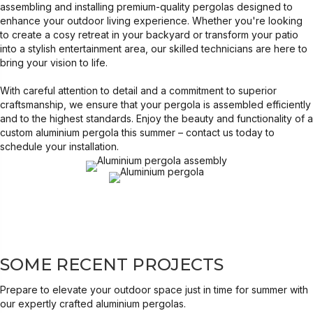
assembling and installing premium-quality pergolas designed to
enhance your outdoor living experience. Whether you're looking
to create a cosy retreat in your backyard or transform your patio
into a stylish entertainment area, our skilled technicians are here to
bring your vision to life.
With careful attention to detail and a commitment to superior
craftsmanship, we ensure that your pergola is assembled efficiently
and to the highest standards. Enjoy the beauty and functionality of a
custom aluminium pergola this summer – contact us today to
schedule your installation.
SOME RECENT PROJECTS
Prepare to elevate your outdoor space just in time for summer with
our expertly crafted aluminium pergolas.