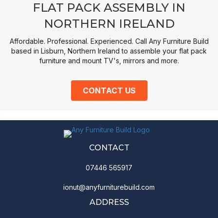
FLAT PACK ASSEMBLY IN
NORTHERN IRELAND
Affordable. Professional. Experienced. Call Any Furniture Build
based in Lisburn, Northern Ireland to assemble your flat pack
furniture and mount TV's, mirrors and more.
CONTACT US
CONTACT
07446 565917
ionut@anyfurniturebuild.com
ADDRESS