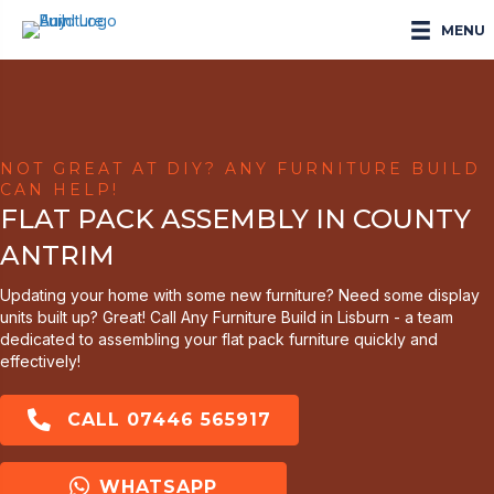
MENU
NOT GREAT AT DIY? ANY FURNITURE BUILD
CAN HELP!
FLAT PACK ASSEMBLY IN COUNTY
ANTRIM
Updating your home with some new furniture? Need some display
units built up? Great! Call Any Furniture Build in Lisburn - a team
dedicated to assembling your flat pack furniture quickly and
effectively!
CALL 07446 565917
WHATSAPP